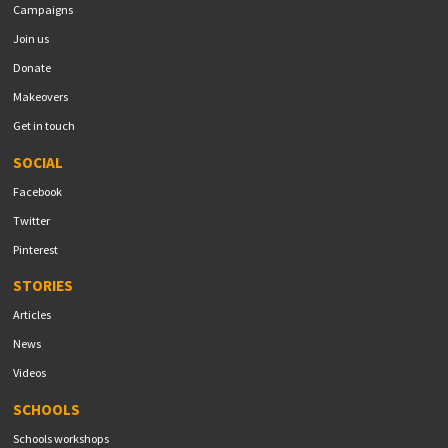
Campaigns
Join us
Donate
Makeovers
Get in touch
SOCIAL
Facebook
Twitter
Pinterest
STORIES
Articles
News
Videos
SCHOOLS
Schools workshops