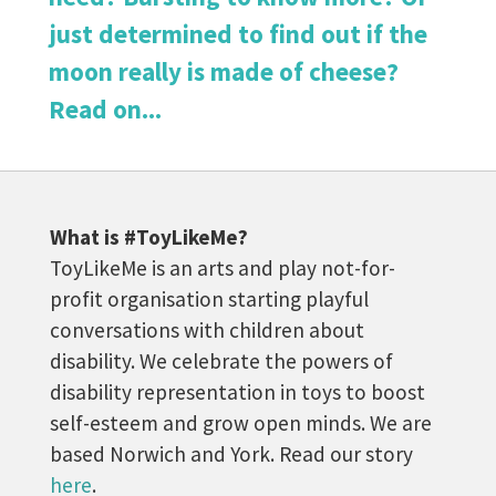
just determined to find out if the
moon really is made of cheese?
Read on...
What is #ToyLikeMe?
ToyLikeMe is an arts and play not-for-
profit organisation starting playful
conversations with children about
disability. We celebrate the powers of
disability representation in toys to boost
self-esteem and grow open minds. We are
based Norwich and York. Read our story
here
.