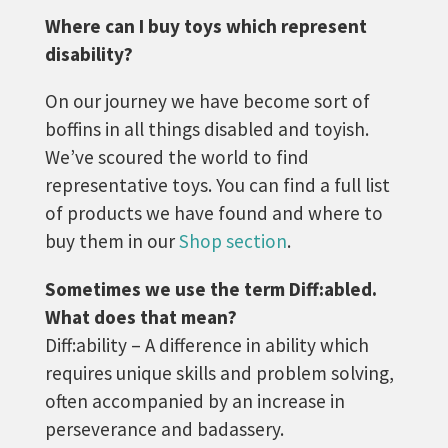
Where can I buy toys which represent
disability?
On our journey we have become sort of
boffins in all things disabled and toyish.
We’ve scoured the world to find
representative toys. You can find a full list
of products we have found and where to
buy them in our
Shop section
.
Sometimes we use the term Diff:abled.
What does that mean?
Diff:ability – A difference in ability which
requires unique skills and problem solving,
often accompanied by an increase in
perseverance and badassery.