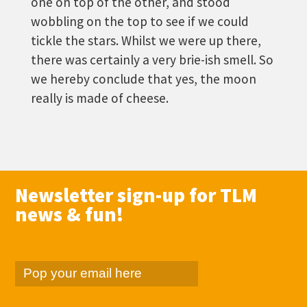
one on top of the other, and stood
wobbling on the top to see if we could
tickle the stars. Whilst we were up there,
there was certainly a very brie-ish smell. So
we hereby conclude that yes, the moon
really is made of cheese.
Newsletter sign-up for TLM
news & fun!