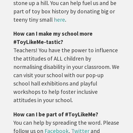
stone up a hill. You can help fuel us and be
part of toy box history by donating big or
teeny tiny small
here
.
How can I make my school more
#ToyLikeMe-tastic?
Teachers! You have the power to influence
the attitudes of ALL children by
normalising disability in your classroom. We
can visit your school with our pop-up
school hall exhibitions and playful
workshops to help foster inclusive
attitudes in your school.
How can I be part of #ToyLikeMe?
You can help by spreading the word. Please
follow us on
Facebook
,
Twitter
and