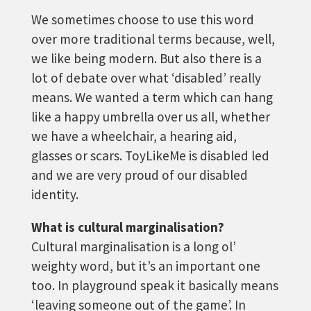
We sometimes choose to use this word
over more traditional terms because, well,
we like being modern. But also there is a
lot of debate over what ‘disabled’ really
means. We wanted a term which can hang
like a happy umbrella over us all, whether
we have a wheelchair, a hearing aid,
glasses or scars. ToyLikeMe is disabled led
and we are very proud of our disabled
identity.
What is cultural marginalisation?
Cultural marginalisation is a long ol’
weighty word, but it’s an important one
too. In playground speak it basically means
‘leaving someone out of the game’. In