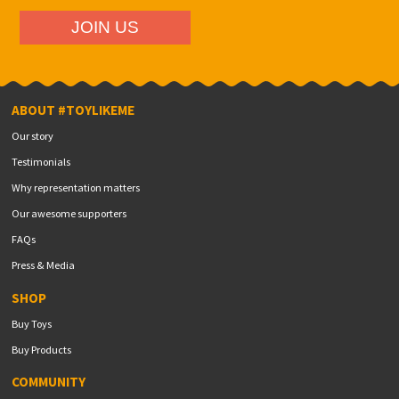
ABOUT #TOYLIKEME
Our story
Testimonials
Why representation matters
Our awesome supporters
FAQs
Press & Media
SHOP
Buy Toys
Buy Products
COMMUNITY