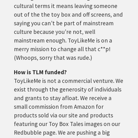
cultural terms it means leaving someone
out of the the toy box and off screens, and
saying you can’t be part of mainstream
culture because you’re not, well
mainstream enough. ToyLikeMe is on a
merry mission to change all that c**p!
(Whoops, sorry that was rude.)
How is TLM funded?
ToyLikeMe is not a commercial venture. We
exist through the generosity of individuals
and grants to stay afloat. We receive a
small commission from Amazon for
products sold via our site and products
featuring our Toy Box Tales images on our
Redbubble page. We are pushing a big