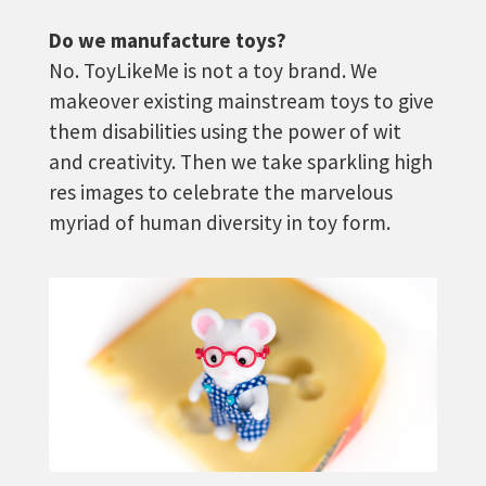
Do we manufacture toys?
No. ToyLikeMe is not a toy brand. We
makeover existing mainstream toys to give
them disabilities using the power of wit
and creativity. Then we take sparkling high
res images to celebrate the marvelous
myriad of human diversity in toy form.