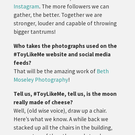
Instagram
. The more followers we can
gather, the better. Together we are
stronger, louder and capable of throwing
bigger tantrums!
Who takes the photographs used on the
#ToyLikeMe website and social media
feeds?
That will be the amazing work of
Beth
Moseley Photography
!
Tell us, #ToyLikeMe, tell us, is the moon
really made of cheese?
Well, (old wise voice), draw up a chair.
Here’s what we know. A while back we
stacked up all the chairs in the building,