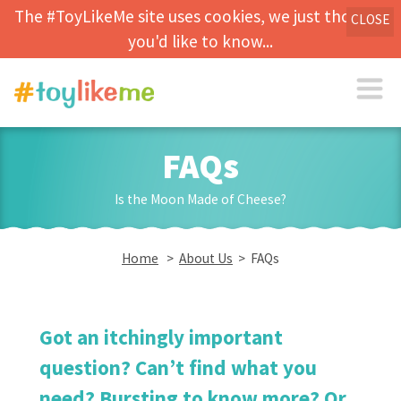
The #ToyLikeMe site uses cookies, we just thought
CLOSE
you'd like to know...
FAQs
Is the Moon Made of Cheese?
Home
>
About Us
> FAQs
Got an itchingly important
question? Can’t find what you
need? Bursting to know more? Or