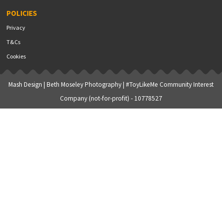
POLICIES
Privacy
T&Cs
Cookies
Mash Design
|
Beth Moseley Photography
| #ToyLikeMe Community Interest
Company (not-for-profit) - 10778527