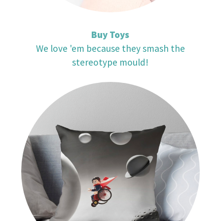
Buy Toys
We love 'em because they smash the
stereotype mould!