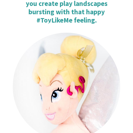
you create play landscapes
bursting with that happy
#ToyLikeMe feeling.