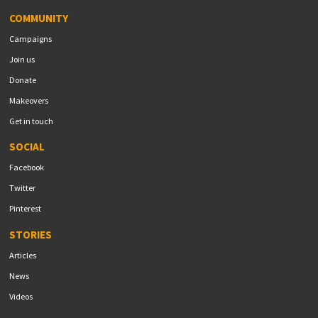
COMMUNITY
Campaigns
Join us
Donate
Makeovers
Get in touch
SOCIAL
Facebook
Twitter
Pinterest
STORIES
Articles
News
Videos