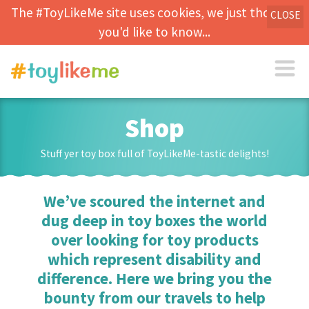
The #ToyLikeMe site uses cookies, we just thought
CLOSE
you'd like to know...
Shop
Stuff yer toy box full of ToyLikeMe-tastic delights!
We’ve scoured the internet and
dug deep in toy boxes the world
over looking for toy products
which represent disability and
difference. Here we bring you the
bounty from our travels to help