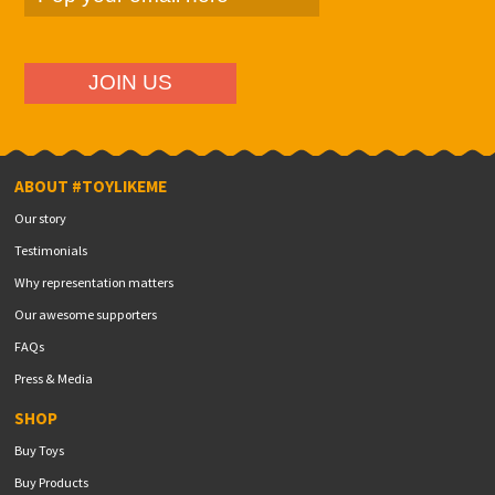
ABOUT #TOYLIKEME
Our story
Testimonials
Why representation matters
Our awesome supporters
FAQs
Press & Media
SHOP
Buy Toys
Buy Products