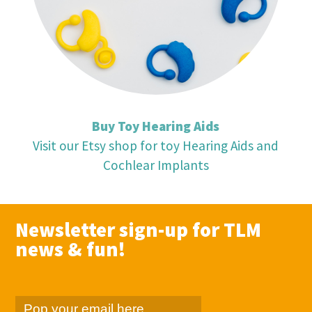
Buy Toy Hearing Aids
Visit our Etsy shop for toy Hearing Aids and
Cochlear Implants
Newsletter sign-up for TLM
news & fun!