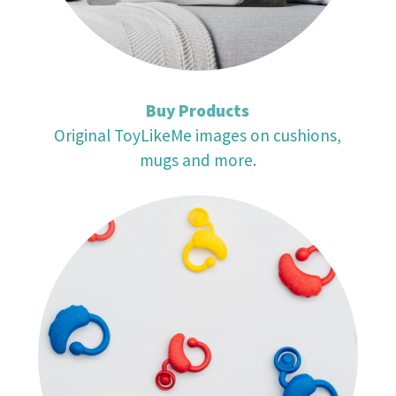
Buy Products
Original ToyLikeMe images on cushions,
mugs and more.