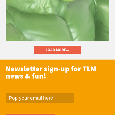
LOAD MORE...
Newsletter sign-up for TLM
news & fun!