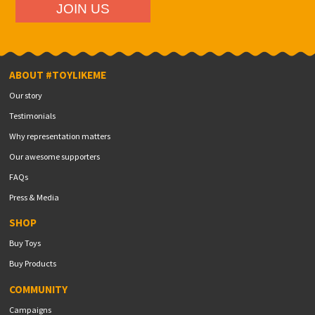
ABOUT #TOYLIKEME
Our story
Testimonials
Why representation matters
Our awesome supporters
FAQs
Press & Media
SHOP
Buy Toys
Buy Products
COMMUNITY
Campaigns