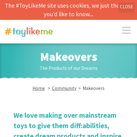
The #ToyLikeMe site uses cookies, we just thought
CLOSE
you'd like to know...
Makeovers
The Products of our Dreams
Home
>
Community
> Makeovers
We love making over mainstream
toys to give them diff:abilities,
create dream products and inspire