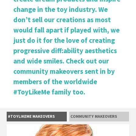
change in the toy industry. We
don’t sell our creations as most
would fall apart if played with, we
just do it for the love of creating
progressive diff:ability aesthetics
and wide smiles. Check out our
community makeovers sent in by
members of the worldwide
#ToyLikeMe family too.
#TOYLIKEME MAKEOVERS
COMMUNITY MAKEOVERS