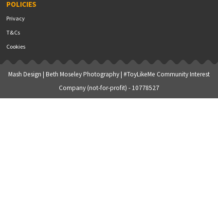
POLICIES
Privacy
T&Cs
Cookies
Mash Design
|
Beth Moseley Photography
| #ToyLikeMe Community Interest
Company (not-for-profit) - 10778527