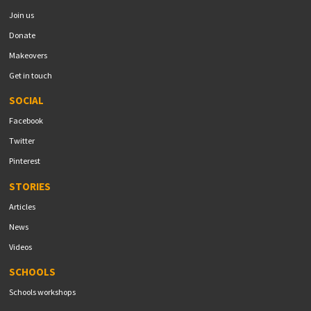
Join us
Donate
Makeovers
Get in touch
SOCIAL
Facebook
Twitter
Pinterest
STORIES
Articles
News
Videos
SCHOOLS
Schools workshops