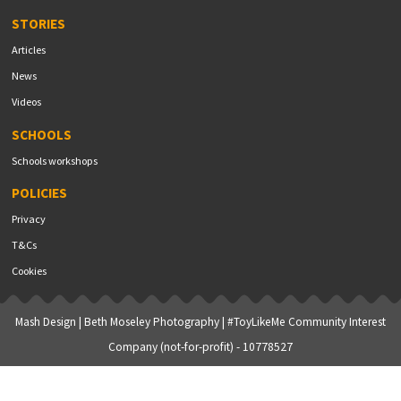
STORIES
Articles
News
Videos
SCHOOLS
Schools workshops
POLICIES
Privacy
T&Cs
Cookies
Mash Design
|
Beth Moseley Photography
| #ToyLikeMe Community Interest
Company (not-for-profit) - 10778527