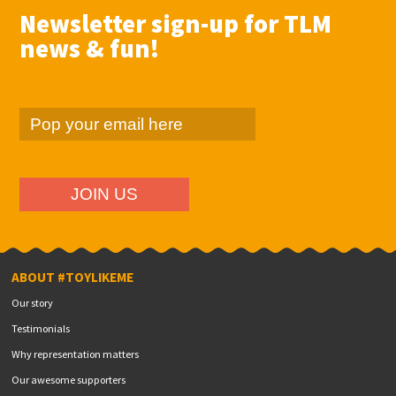
Newsletter sign-up for TLM
news & fun!
ABOUT #TOYLIKEME
Our story
Testimonials
Why representation matters
Our awesome supporters