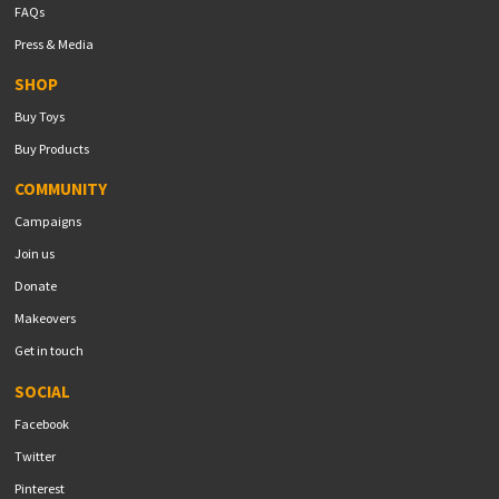
FAQs
Press & Media
SHOP
Buy Toys
Buy Products
COMMUNITY
Campaigns
Join us
Donate
Makeovers
Get in touch
SOCIAL
Facebook
Twitter
Pinterest