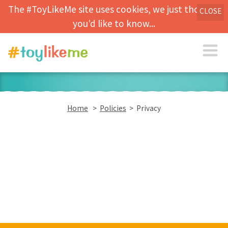
The #ToyLikeMe site uses cookies, we just thought
CLOSE
you'd like to know...
Home
>
Policies
> Privacy