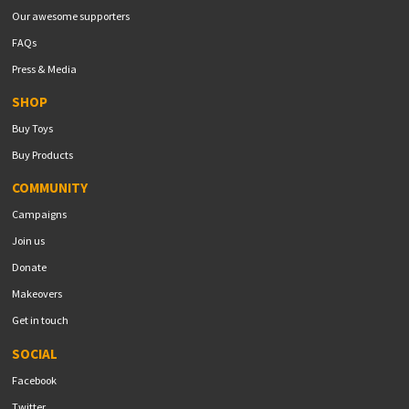
Our awesome supporters
FAQs
Press & Media
SHOP
Buy Toys
Buy Products
COMMUNITY
Campaigns
Join us
Donate
Makeovers
Get in touch
SOCIAL
Facebook
Twitter