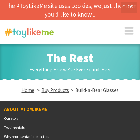
The #ToyLikeMe site uses cookies, we just thought
CLOSE
you'd like to know...
The Rest
Everything Else we’ve Ever Found, Ever
Home
>
Buy Products
> Build-a-Bear Glasses
ABOUT #TOYLIKEME
Our story
Testimonials
Why representation matters