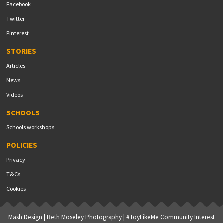
Facebook
Twitter
Pinterest
STORIES
Articles
News
Videos
SCHOOLS
Schools workshops
POLICIES
Privacy
T&Cs
Cookies
Mash Design
|
Beth Moseley Photography
| #ToyLikeMe Community Interest