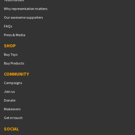
Why representation matters
Our awesome supporters
FAQs
Press & Media
SHOP
Buy Toys
Buy Products
COMMUNITY
Campaigns
Join us
Donate
Makeovers
Get in touch
SOCIAL