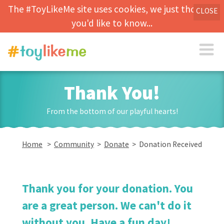
The #ToyLikeMe site uses cookies, we just thought
CLOSE
you'd like to know...
Thank You!
From the bottom of our playful hearts!
Home
>
Community
>
Donate
> Donation Received
Thank you for your donation. You
are a great person. We can't do it
without you. Have a fun day!