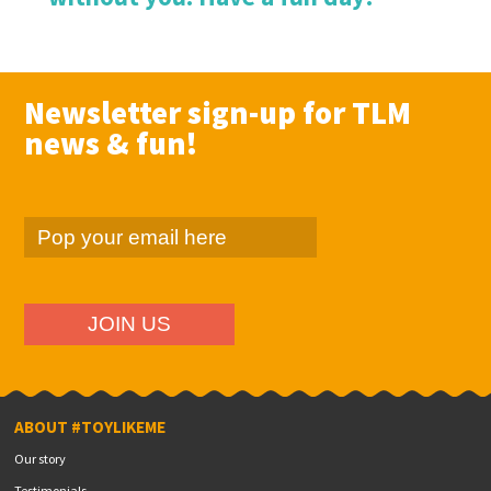
Newsletter sign-up for TLM
news & fun!
ABOUT #TOYLIKEME
Our story
Testimonials