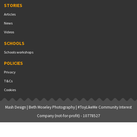
STORIES
Articles
News
Videos
SCHOOLS
Schools workshops
POLICIES
Privacy
T&Cs
Cookies
Mash Design
|
Beth Moseley Photography
| #ToyLikeMe Community Interest
Company (not-for-profit) - 10778527