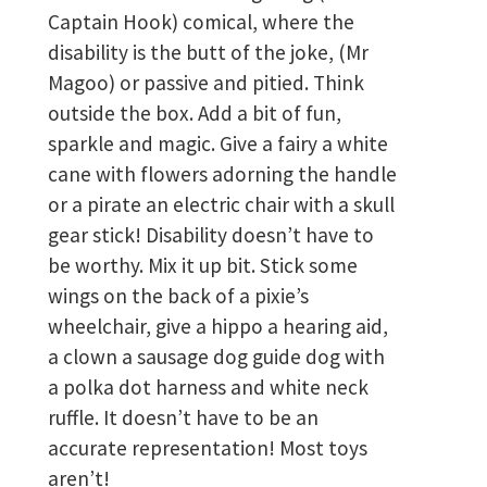
Captain Hook) comical, where the
disability is the butt of the joke, (Mr
Magoo) or passive and pitied. Think
outside the box. Add a bit of fun,
sparkle and magic. Give a fairy a white
cane with flowers adorning the handle
or a pirate an electric chair with a skull
gear stick! Disability doesn’t have to
be worthy. Mix it up bit. Stick some
wings on the back of a pixie’s
wheelchair, give a hippo a hearing aid,
a clown a sausage dog guide dog with
a polka dot harness and white neck
ruffle. It doesn’t have to be an
accurate representation! Most toys
aren’t!