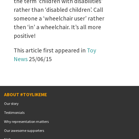
the term ‘children with disabilities’
rather than ‘disabled children’. Call
someone a ‘wheelchair user’ rather
then ‘in’ a wheelchair. It’s all more
positive!
This article first appeared in
Toy
News
25/06/15
ABOUT #TOYLIKEME
Our story
Testimonials
Why representation matters
Our awesome supporters