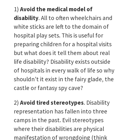
1)
Avoid the medical model of
disability
. All to often wheelchairs and
white sticks are left to the domain of
hospital play sets. This is useful for
preparing children for a hospital visits
but what does it tell them about real
life disability? Disability exists outside
of hospitals in every walk of life so why
shouldn’t it exist in the fairy glade, the
castle or fantasy spy cave?
2)
Avoid tired stereotypes
. Disability
representation has fallen into three
camps in the past. Evil stereotypes
where their disabilities are physical
manifestation of wrongdoing (think