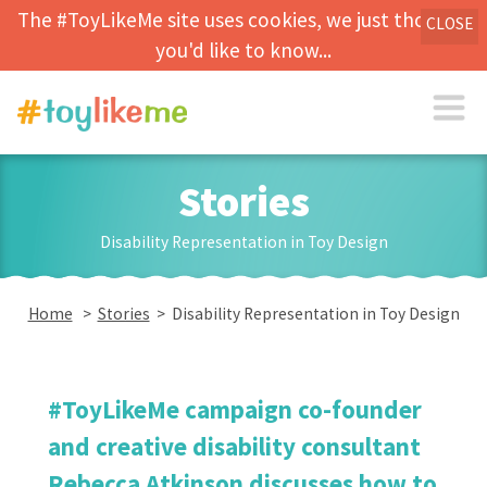
The #ToyLikeMe site uses cookies, we just thought
CLOSE
you'd like to know...
Stories
Disability Representation in Toy Design
Home
>
Stories
> Disability Representation in Toy Design
#ToyLikeMe campaign co-founder
and creative disability consultant
Rebecca Atkinson discusses how to