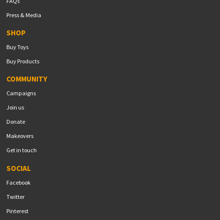
FAQs
Press & Media
SHOP
Buy Toys
Buy Products
COMMUNITY
Campaigns
Join us
Donate
Makeovers
Get in touch
SOCIAL
Facebook
Twitter
Pinterest