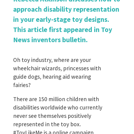
approach disability representation
in your early-stage toy designs.
This article first appeared in Toy
News inventors bulletin.
Oh toy industry, where are your
wheelchair wizards, princesses with
guide dogs, hearing aid wearing
fairies?
There are 150 million children with
disabilities worldwide who currently
never see themselves positively
represented in the toy box.
#ToyLikeMe is a online campaign