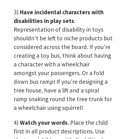
3)
Have incidental characters with
disabilities in play sets
.
Representation of disability in toys
shouldn’t be left to niche products but
considered across the board. If you’re
creating a toy bus, think about having
a character with a wheelchair
amongst your passengers. Or a fold
down bus ramp! If you’re designing a
tree house, have a lift and a spiral
ramp snaking round the tree trunk for
a wheelchair using squirrel!
4)
Watch your words
. Place the child
first in all product descriptions. Use