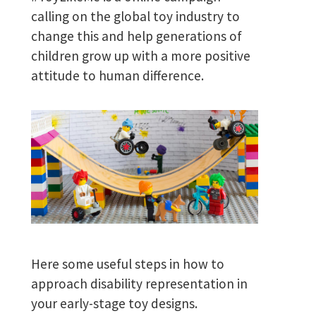
calling on the global toy industry to
change this and help generations of
children grow up with a more positive
attitude to human difference.
Here some useful steps in how to
approach disability representation in
your early-stage toy designs.