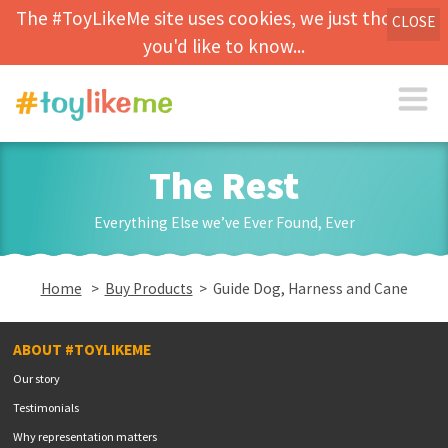
The #ToyLikeMe site uses cookies, we just thought
CLOSE
you'd like to know...
The Rest
Everything Else we’ve Ever Found, Ever
Home
>
Buy Products
> Guide Dog, Harness and Cane
ABOUT #TOYLIKEME
Our story
Testimonials
Why representation matters