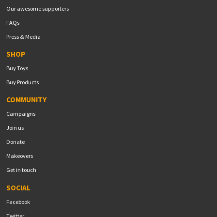
Our awesome supporters
FAQs
Press & Media
SHOP
Buy Toys
Buy Products
COMMUNITY
Campaigns
Join us
Donate
Makeovers
Get in touch
SOCIAL
Facebook
Twitter