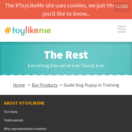
The #ToyLikeMe site uses cookies, we just thought
CLOSE
you'd like to know...
The Rest
Everything Else we’ve Ever Found, Ever
Home
>
Buy Products
> Guide Dog Puppy in Training
ABOUT #TOYLIKEME
Our story
Testimonials
Why representation matters