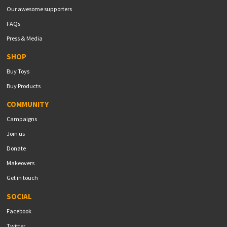
Our awesome supporters
FAQs
Press & Media
SHOP
Buy Toys
Buy Products
COMMUNITY
Campaigns
Join us
Donate
Makeovers
Get in touch
SOCIAL
Facebook
Twitter