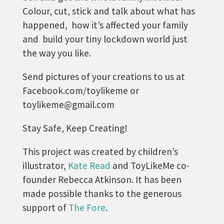
Colour, cut, stick and talk about what has
happened, how it’s affected your family
and build your tiny lockdown world just
the way you like.
Send pictures of your creations to us at
Facebook.com/toylikeme or
toylikeme@gmail.com
Stay Safe, Keep Creating!
This project was created by children’s
illustrator,
Kate Read
and ToyLikeMe co-
founder Rebecca Atkinson. It has been
made possible thanks to the generous
support of
The Fore
.