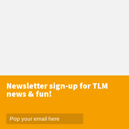
Newsletter sign-up for TLM
news & fun!