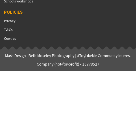
Schools workshops
POLICIES
Privacy
T&Cs
Cookies
Mash Design
|
Beth Moseley Photography
| #ToyLikeMe Community Interest
Company (not-for-profit) - 10778527