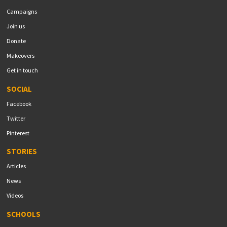
Campaigns
Join us
Donate
Makeovers
Get in touch
SOCIAL
Facebook
Twitter
Pinterest
STORIES
Articles
News
Videos
SCHOOLS