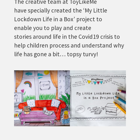
The creative team at ToyLikeMe
have specially created the ‘My Little
Lockdown Life in a Box’ project to
enable you to play and create
stories around life in the Covid19 crisis to
help children process and understand why
life has gone a bit… topsy turvy!