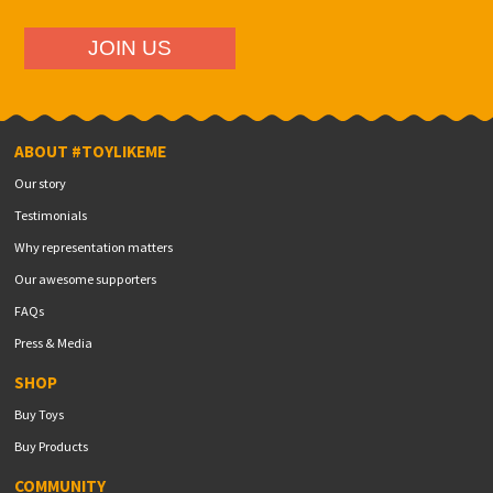
ABOUT #TOYLIKEME
Our story
Testimonials
Why representation matters
Our awesome supporters
FAQs
Press & Media
SHOP
Buy Toys
Buy Products
COMMUNITY