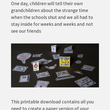
One day, children will tell their own
grandchildren about the strange time
when the schools shut and we all had to
stay inside for weeks and weeks and not
see our friends
This printable download contains all you
need to create a paper version of your