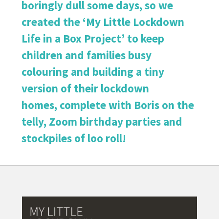
boringly dull some days, so we
created the ‘My Little Lockdown
Life in a Box Project’ to keep
children and families busy
colouring and building a tiny
version of their lockdown
homes, complete with Boris on the
telly, Zoom birthday parties and
stockpiles of loo roll!