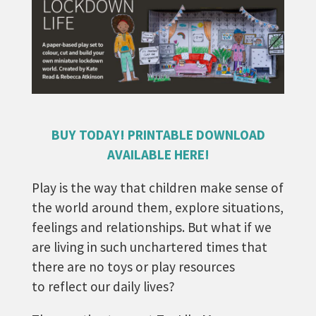
BUY TODAY! PRINTABLE DOWNLOAD
AVAILABLE HERE!
Play is the way that children make sense of
the world around them, explore situations,
feelings and relationships. But what if we
are living in such unchartered times that
there are no toys or play resources
to reflect our daily lives?