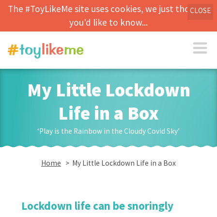
The #ToyLikeMe site uses cookies, we just thought
CLOSE
you'd like to know...
My Little Lockdown
Life in a Box
‘Play is the Rainbow in the Cloudy Covid Sky’
Home
> My Little Lockdown Life in a Box
Lockdown life can be snoringly