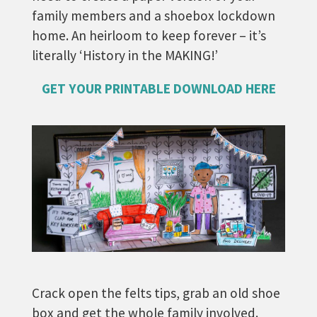
family members and a shoebox lockdown
home. An heirloom to keep forever – it’s
literally ‘History in the MAKING!’
GET YOUR PRINTABLE DOWNLOAD HERE
Crack open the felts tips, grab an old shoe
box and get the whole family involved.