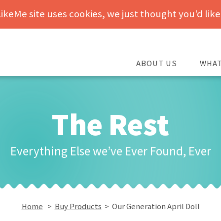
keMe site uses cookies, we just thought you'd like
ABOUT US
WHAT
The Rest
Everything Else we’ve Ever Found, Ever
Home
>
Buy Products
> Our Generation April Doll