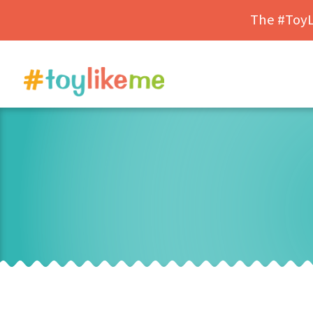
The #ToyLi