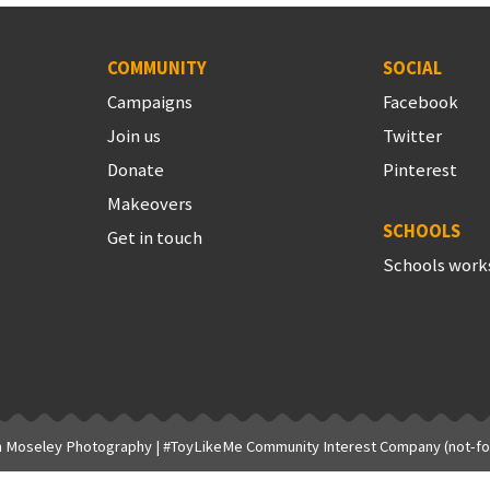
COMMUNITY
SOCIAL
Campaigns
Facebook
Join us
Twitter
Donate
Pinterest
Makeovers
SCHOOLS
Get in touch
Schools work
h Moseley Photography
| #ToyLikeMe Community Interest Company (not-for