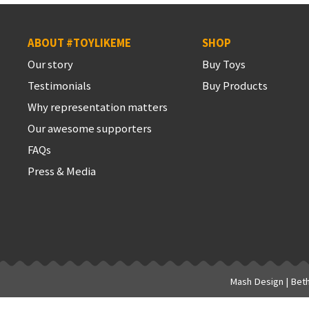
ABOUT #TOYLIKEME
SHOP
Our story
Buy Toys
Testimonials
Buy Products
Why representation matters
Our awesome supporters
FAQs
Press & Media
Mash Design
|
Bet