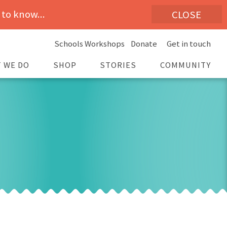
 to know...
CLOSE
Schools Workshops
Donate
Get in touch
 WE DO
SHOP
STORIES
COMMUNITY