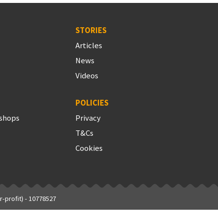
STORIES
Articles
News
Videos
POLICIES
shops
Privacy
T&Cs
Cookies
-profit) - 10778527