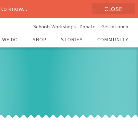
 to know...
CLOSE
Schools Workshops
Donate
Get in touch
 WE DO
SHOP
STORIES
COMMUNITY