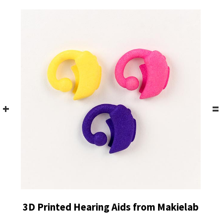
+
=
3D Printed Hearing Aids from Makielab