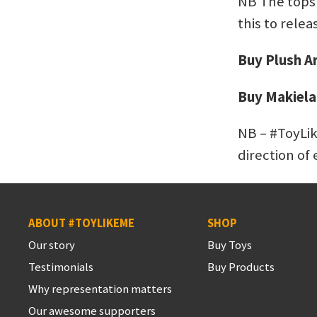
NB The tops o
this to rele
Buy Plush Ar
Buy Makielab
NB – #ToyLik
direction of
ABOUT #TOYLIKEME
SHOP
Our story
Buy Toys
Testimonials
Buy Products
Why representation matters
Our awesome supporters