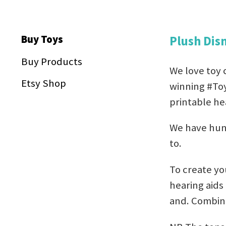
Buy Toys
Plush Dis
Buy Products
We love toy
Etsy Shop
winning #To
printable hea
We have hunt
to.
To create yo
hearing aids
and. Combine