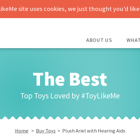
keMe site uses cookies, we just thought you'd like
ABOUT US
WHAT
The Best
Top Toys Loved by #ToyLikeMe
Home
>
Buy Toys
> Plush Ariel with Hearing Aids