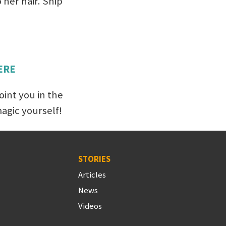
 her hair. Snip
ERE
int you in the
magic yourself!
STORIES
Articles
News
Videos