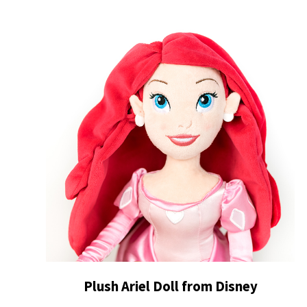
Plush Ariel Doll from Disney