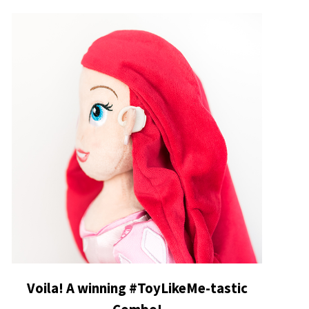
Voila! A winning #ToyLikeMe-tastic