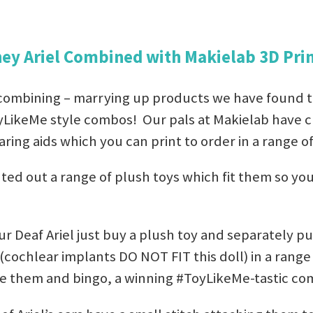
ney Ariel Combined with Makielab 3D Pri
 combining – marrying up products we have found 
yLikeMe style combos! Our pals at Makielab have 
ring aids which you can print to order in a range of
ed out a range of plush toys which fit them so yo
ur Deaf Ariel just buy a plush toy and separately p
 (cochlear implants DO NOT FIT this doll) in a range
 them and bingo, a winning #ToyLikeMe-tastic com