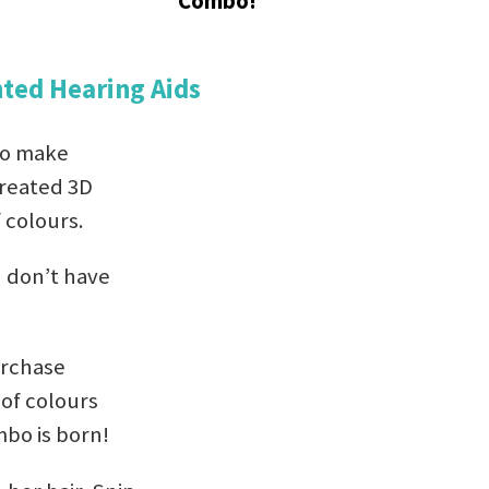
Combo!
nted Hearing Aids
to make
created 3D
 colours.
u don’t have
urchase
 of colours
bo is born!