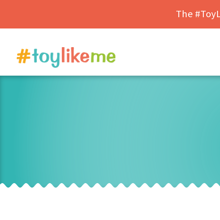
The #ToyLi