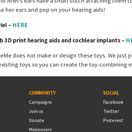
f Ariel’s ears have a small stitch attaching them to
ase her ears and pop on your hearing aids!
iel –
HERE
 3D print hearing aids and cochlear implants –
H
eMe does not make or design these toys. We just po
 existing toys so you can create the toy-combining 
COMMUNITY
SOCIAL
Campaigns
Facebook
Join us
Twitter
Donate
Pinterest
Makeovers