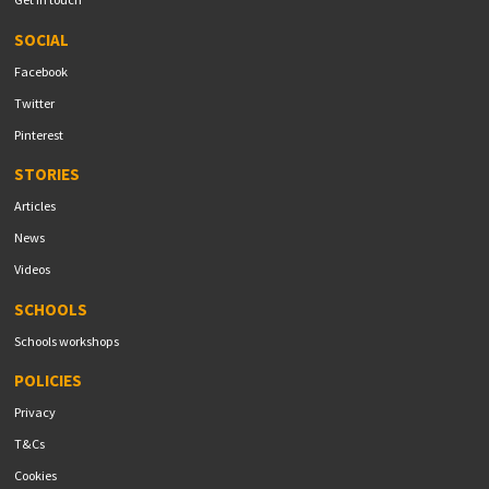
SOCIAL
Facebook
Twitter
Pinterest
STORIES
Articles
News
Videos
SCHOOLS
Schools workshops
POLICIES
Privacy
T&Cs
Cookies