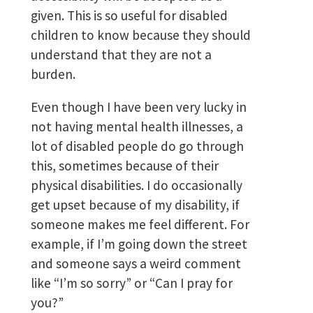
given. This is so useful for disabled
children to know because they should
understand that they are not a
burden.
Even though I have been very lucky in
not having mental health illnesses, a
lot of disabled people do go through
this, sometimes because of their
physical disabilities. I do occasionally
get upset because of my disability, if
someone makes me feel different. For
example, if I’m going down the street
and someone says a weird comment
like “I’m so sorry” or “Can I pray for
you?”