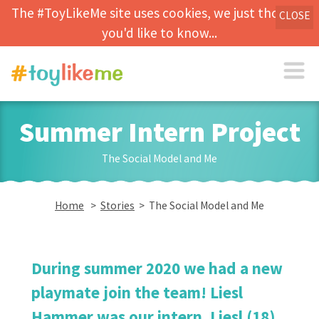
The #ToyLikeMe site uses cookies, we just thought
CLOSE
you'd like to know...
Summer Intern Project
The Social Model and Me
Home
>
Stories
> The Social Model and Me
During summer 2020 we had a new
playmate join the team! Liesl
Hammer was our intern. Liesl (18),