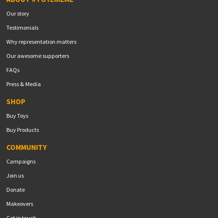
Our story
Testimonials
Why representation matters
Our awesome supporters
FAQs
Press & Media
SHOP
Buy Toys
Buy Products
COMMUNITY
Campaigns
Join us
Donate
Makeovers
Get in touch