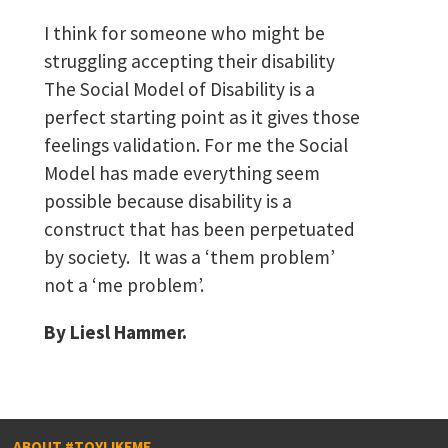
I think for someone who might be
struggling accepting their disability
The Social Model of Disability is a
perfect starting point as it gives those
feelings validation. For me the Social
Model has made everything seem
possible because disability is a
construct that has been perpetuated
by society. It was a ‘them problem’
not a ‘me problem’.
By Liesl Hammer.
ABOUT #TOYLIKEME