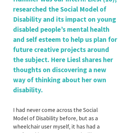
researched the Social Model of
Disability and its impact on young
disabled people’s mental health
and self esteem to help us plan for
future creative projects around
the subject. Here Liesl shares her
thoughts on discovering a new
way of thinking about her own
disability.
I had never come across the Social
Model of Disability before, but as a
wheelchair user myself, it has had a