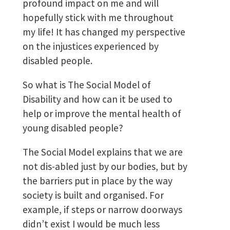
profound impact on me and will
hopefully stick with me throughout
my life! It has changed my perspective
on the injustices experienced by
disabled people.
So what is The Social Model of
Disability and how can it be used to
help or improve the mental health of
young disabled people?
The Social Model explains that we are
not dis-abled just by our bodies, but by
the barriers put in place by the way
society is built and organised. For
example, if steps or narrow doorways
didn’t exist I would be much less