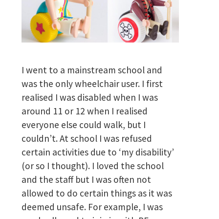
I went to a mainstream school and
was the only wheelchair user. I first
realised I was disabled when I was
around 11 or 12 when I realised
everyone else could walk, but I
couldn’t. At school I was refused
certain activities due to ‘my disability’
(or so I thought). I loved the school
and the staff but I was often not
allowed to do certain things as it was
deemed unsafe. For example, I was