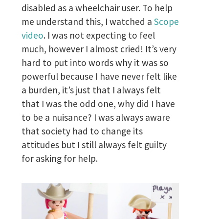
disabled as a wheelchair user. To help
me understand this, I watched a
Scope
video
. I was not expecting to feel
much, however I almost cried! It’s very
hard to put into words why it was so
powerful because I have never felt like
a burden, it’s just that I always felt
that I was the odd one, why did I have
to be a nuisance? I was always aware
that society had to change its
attitudes but I still always felt guilty
for asking for help.