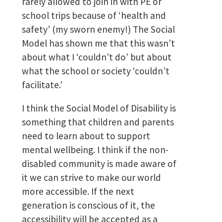
rarely allowed to join in with PE or
school trips because of ‘health and
safety’ (my sworn enemy!) The Social
Model has shown me that this wasn’t
about what I ‘couldn’t do’ but about
what the school or society ‘couldn’t
facilitate.’
I think the Social Model of Disability is
something that children and parents
need to learn about to support
mental wellbeing. I think if the non-
disabled community is made aware of
it we can strive to make our world
more accessible. If the next
generation is conscious of it, the
accessibility will be accepted as a