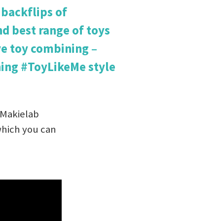
backflips of
nd best range of toys
ve toy combining –
ing #ToyLikeMe style
t Makielab
which you can