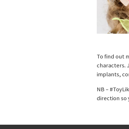
To find out 
characters. 
implants, c
NB – #ToyLik
direction so