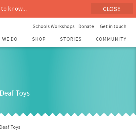
 to know...
CLOSE
Schools Workshops
Donate
Get in touch
 WE DO
SHOP
STORIES
COMMUNITY
 Deaf Toys
Deaf Toys