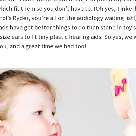
hich fit them so you don’t have to. (Oh yes, Tinker
rol’s Ryder, you’re all on the audiology waiting lis
s have got better things to do than stand in toy 
 size ears to fit tiny plastic hearing aids. So yes, w
you, and a great time we had too!