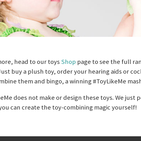
more, head to our toys
Shop
page to see the full ra
Just buy a plush toy, order your hearing aids or co
ombine them and bingo, a winning #ToyLikeMe mash
eMe does not make or design these toys. We just po
 you can create the toy-combining magic yourself!