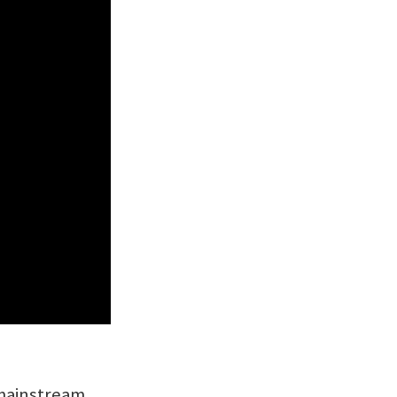
 mainstream