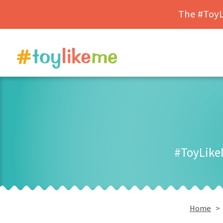
The #ToyLi
#ToyLikeM
Home
>