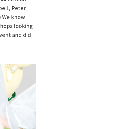
bell, Peter
t!) We know
shops looking
e went and did