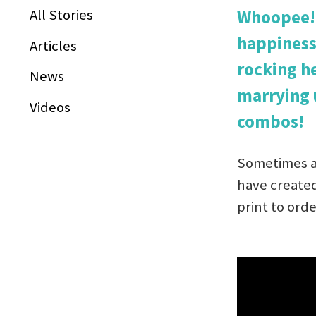
All Stories
Whoopee! 
happiness 
Articles
rocking h
News
marrying 
Videos
combos!
Sometimes a 
have created
print to orde