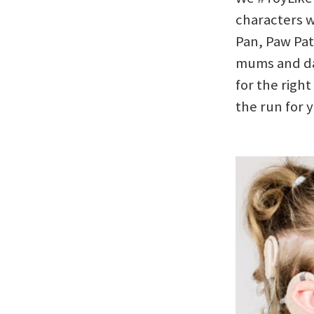
characters w
Pan, Paw Pat
mums and dad
for the right
the run for 