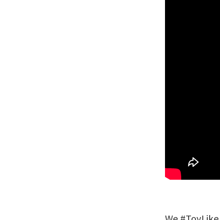
We #ToyLike