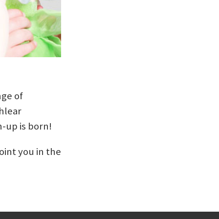
nge of
chlear
-up is born!
int you in the