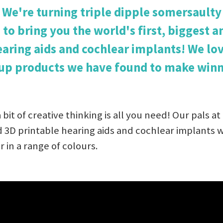
We're turning triple dipple somersaulty 
to bring you the world's first, biggest a
earing aids and cochlear implants! We lo
up products we have found to make winn
bit of creative thinking is all you need! Our pals a
 3D printable hearing aids and cochlear implants 
r in a range of colours.