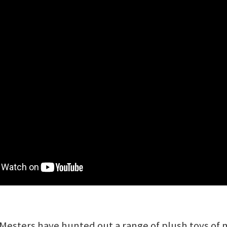
Mesters have hunted out a range of plush toys of