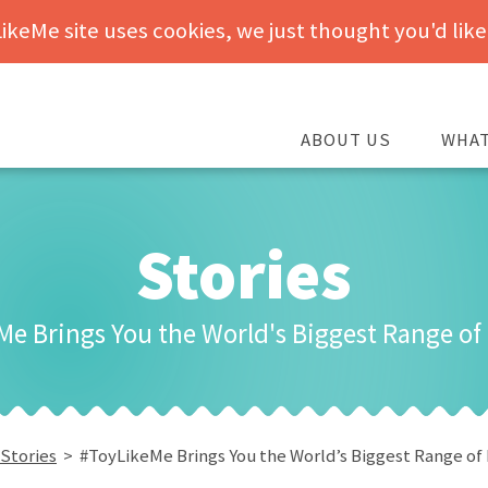
keMe site uses cookies, we just thought you'd like
ABOUT US
WHAT
Stories
e Brings You the World's Biggest Range of
Stories
> #ToyLikeMe Brings You the World’s Biggest Range of 