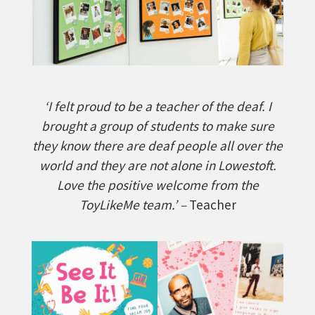
‘I felt proud to be a teacher of the deaf. I
brought a group of students to make sure
they know there are deaf people all over the
world and they are not alone in Lowestoft.
Love the positive welcome from the
ToyLikeMe team.’ –
Teacher