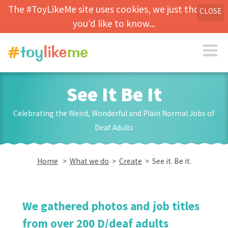
The #ToyLikeMe site uses cookies, we just thought
CLOSE
you'd like to know...
See It Be It
Celebrating the Weird, Wonderful and Plain Normal Jobs of
Deaf Adults
Home
>
What we do
>
Create
> See it. Be it.
We gathered photos and job titles
from over 200 D/deaf adults