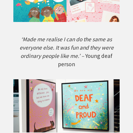
‘Made me realise I can do the same as
everyone else. It was fun and they were
ordinary people like me.’ –
Young deaf
person