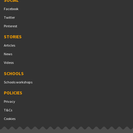
SOCIAL
Facebook
Twitter
Pinterest
STORIES
Articles
News
Videos
SCHOOLS
Schools workshops
POLICIES
Privacy
T&Cs
Cookies