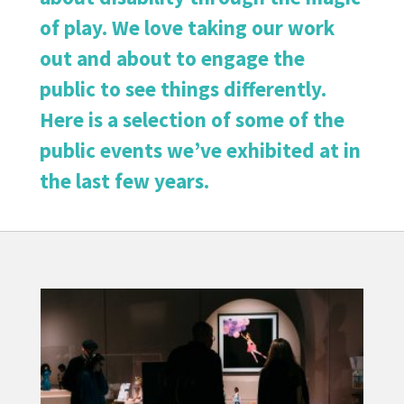
of play. We love taking our work
out and about to engage the
public to see things differently.
Here is a selection of some of the
public events we’ve exhibited at in
the last few years.