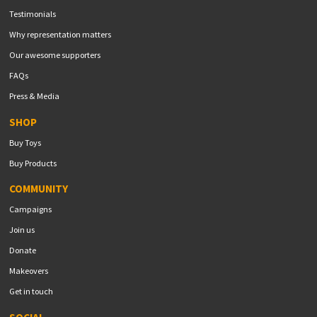
Testimonials
Why representation matters
Our awesome supporters
FAQs
Press & Media
SHOP
Buy Toys
Buy Products
COMMUNITY
Campaigns
Join us
Donate
Makeovers
Get in touch