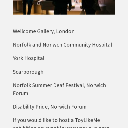
Wellcome Gallery, London
Norfolk and Noriwch Community Hospital
York Hospital
Scarborough
Norfolk Summer Deaf Festival, Norwich
Forum
Disability Pride, Norwich Forum
If you would like to host a ToyLikeMe