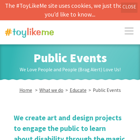
The #ToyLikeMe site uses cookies, we just thought
CLOSE
you'd like to know...
Public Events
We Love People and People (Brag Alert) Love Us!
Home
>
What we do
>
Educate
> Public Events
We create art and design projects
to engage the public to learn
about disability through the magic