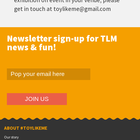
exhibition on event in your venue, please
get in touch at toylikeme@gmail.com
Newsletter sign-up for TLM
news & fun!
ABOUT #TOYLIKEME
Our story