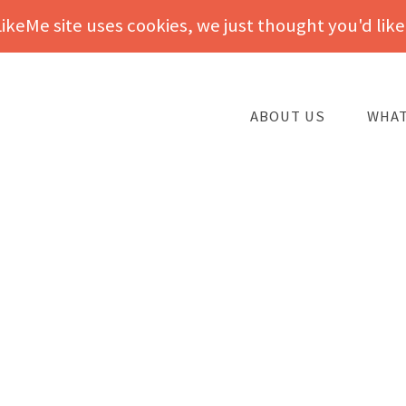
keMe site uses cookies, we just thought you'd like
ABOUT US
WHAT