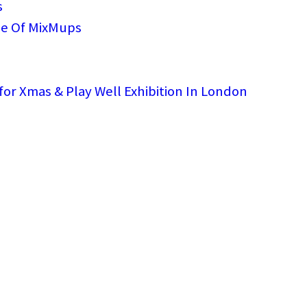
s
me Of MixMups
or Xmas & Play Well Exhibition In London