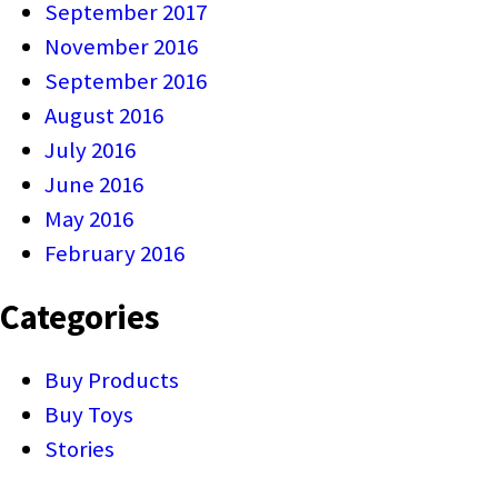
September 2017
November 2016
September 2016
August 2016
July 2016
June 2016
May 2016
February 2016
Categories
Buy Products
Buy Toys
Stories