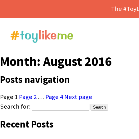
The #ToyLi
Month:
August 2016
Posts navigation
Page
1
Page
2
…
Page
4
Next page
Search for:
Search
Recent Posts