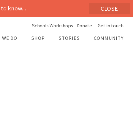
 to know...
CLOSE
Schools Workshops
Donate
Get in touch
 WE DO
SHOP
STORIES
COMMUNITY