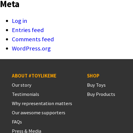
Meta
Log in
Entries feed
Comments feed
WordPress.org
ABOUT #TOYLIKEME
SHOP
Our story
Buy Toys
Testimonials
Buy Products
Why representation matters
Our awesome supporters
FAQs
Press & Media