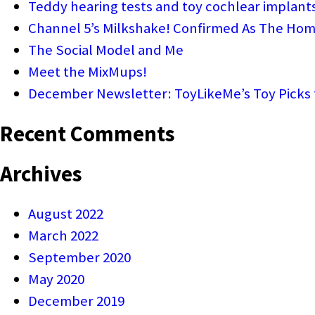
Teddy hearing tests and toy cochlear implant
Channel 5’s Milkshake! Confirmed As The Ho
The Social Model and Me
Meet the MixMups!
December Newsletter: ToyLikeMe’s Toy Picks f
Recent Comments
Archives
August 2022
March 2022
September 2020
May 2020
December 2019