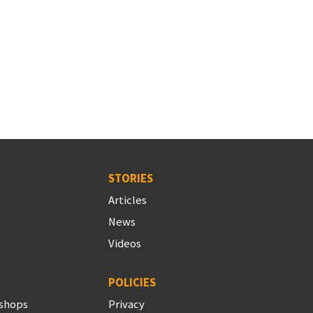
STORIES
Articles
News
Videos
POLICIES
shops
Privacy