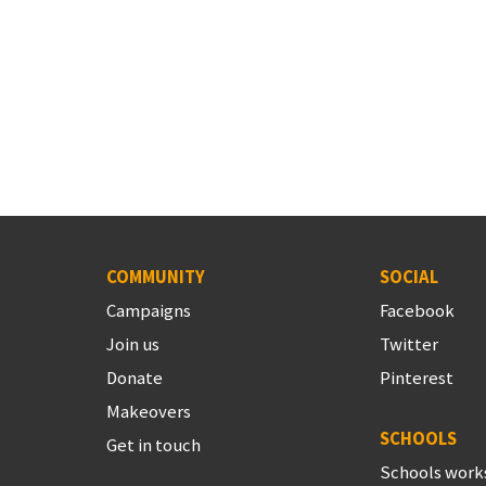
COMMUNITY
SOCIAL
Campaigns
Facebook
Join us
Twitter
Donate
Pinterest
Makeovers
SCHOOLS
Get in touch
Schools work