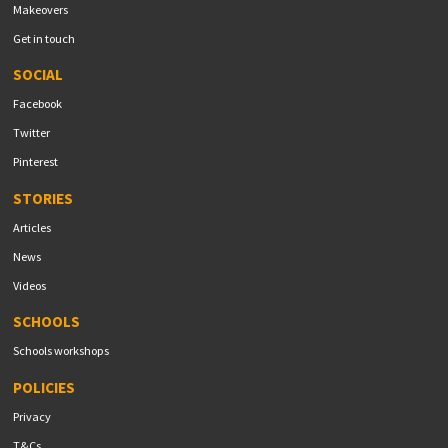
Makeovers
Get in touch
SOCIAL
Facebook
Twitter
Pinterest
STORIES
Articles
News
Videos
SCHOOLS
Schools workshops
POLICIES
Privacy
T&Cs