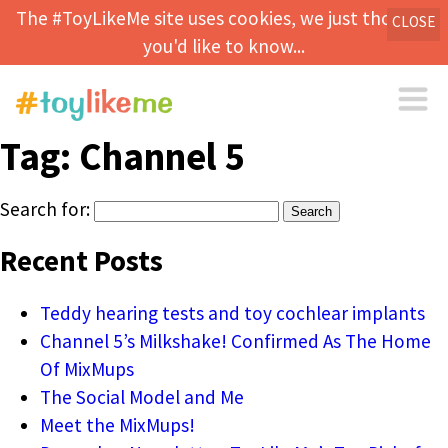
The #ToyLikeMe site uses cookies, we just thought
CLOSE
you'd like to know...
Tag:
Channel 5
Search for:
Search
Recent Posts
Teddy hearing tests and toy cochlear implants
Channel 5’s Milkshake! Confirmed As The Home
Of MixMups
The Social Model and Me
Meet the MixMups!