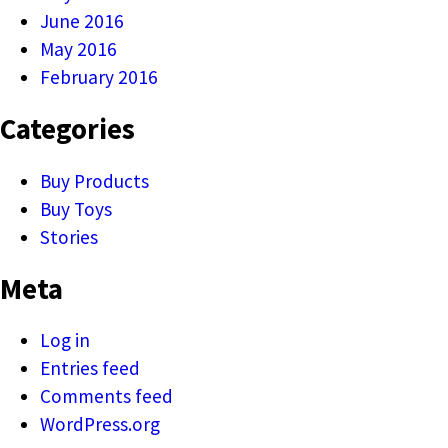
June 2016
May 2016
February 2016
Categories
Buy Products
Buy Toys
Stories
Meta
Log in
Entries feed
Comments feed
WordPress.org