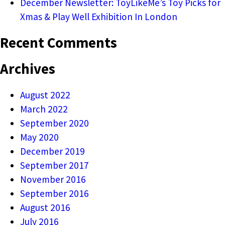
December Newsletter: ToyLikeMe’s Toy Picks for
Xmas & Play Well Exhibition In London
Recent Comments
Archives
August 2022
March 2022
September 2020
May 2020
December 2019
September 2017
November 2016
September 2016
August 2016
July 2016