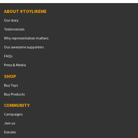
ABOUT #TOYLIKEME
Our story
Testimonials
Why representation matters
Our awesome supporters
FAQs
Press & Media
SHOP
Buy Toys
Buy Products
COMMUNITY
Campaigns
Join us
Donate