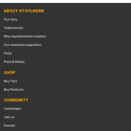
ABOUT #TOYLIKEME
Our story
Testimonials
Why representation matters
Our awesome supporters
FAQs
Press & Media
SHOP
Buy Toys
Buy Products
COMMUNITY
Campaigns
Join us
Donate