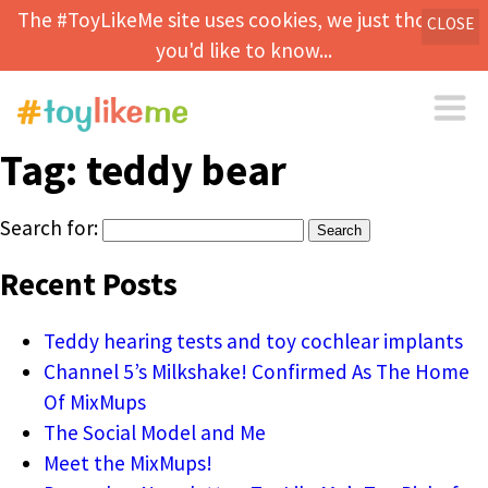
The #ToyLikeMe site uses cookies, we just thought
CLOSE
you'd like to know...
Tag:
teddy bear
Search for:
Search
Recent Posts
Teddy hearing tests and toy cochlear implants
Channel 5’s Milkshake! Confirmed As The Home
Of MixMups
The Social Model and Me
Meet the MixMups!