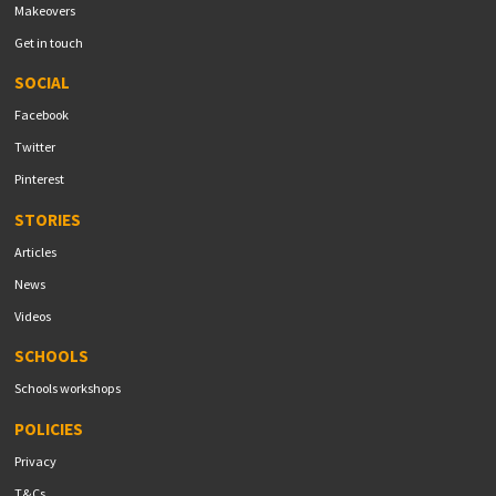
Makeovers
Get in touch
SOCIAL
Facebook
Twitter
Pinterest
STORIES
Articles
News
Videos
SCHOOLS
Schools workshops
POLICIES
Privacy
T&Cs