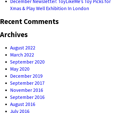
December Newsletter: ToyLikeMe’s Toy Picks for
Xmas & Play Well Exhibition In London
Recent Comments
Archives
August 2022
March 2022
September 2020
May 2020
December 2019
September 2017
November 2016
September 2016
August 2016
July 2016