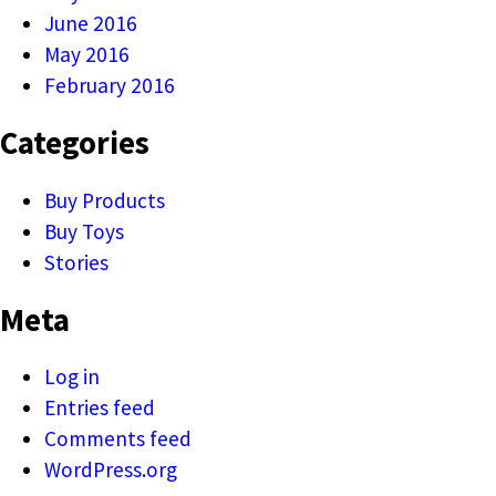
June 2016
May 2016
February 2016
Categories
Buy Products
Buy Toys
Stories
Meta
Log in
Entries feed
Comments feed
WordPress.org